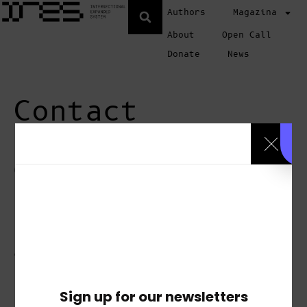
Authors
Magazina
About
Open Call
Donate
News
Contact
Questions or
comments,
please do
not hesitate
to contact
us
Sign up for our newsletters