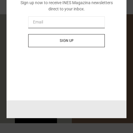
Sign up now to receive INES Magazina newsletters
direct to your inbox.
SIGN UP
Conferences
Advice
Send