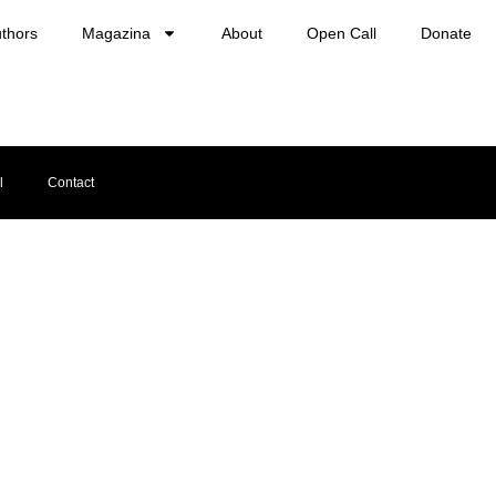
thors
Magazina
About
Open Call
Donate
l
Contact