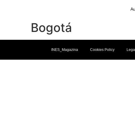
Au
Bogotá
INES_Magazina
Cookies Policy
Lega