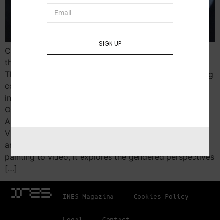
SIGN UP
Curated by Monika Fabijanska Women in War opens at
the North Dakota Museum of Art on January 16, 2025.
This powerful exhibition showcases the work of leading
contemporary women artists from Ukraine,
including Yevgenia Belorusets, Oksana Chepelyk,
Olia Fedorova, Alena Grom, Zhanna Kadyrova,
Alevtina Kakhidze, Dana Kavelina, Lesia Khomenko,
Vlada Ralko, Anna Scherbyna, Kateryna Yermolaeva,
and Alla Horska (1929-1970). Spanning media from
painting to video, it explores the gendered perspectives
[…]
INES_Magazina
Cookies Policy
Legal
Contact