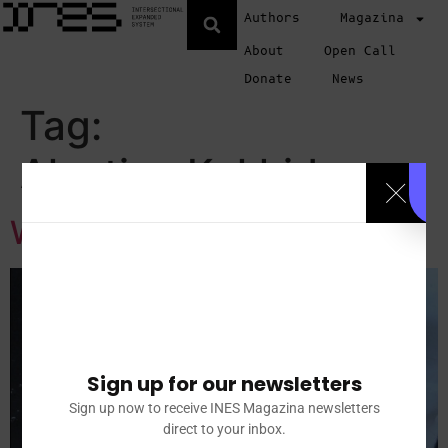
Authors
Magazina
About
Open Call
Donate
News
Tag:
Alevtina Kakhidze
WOMEN AT WAR
Sign up for our newsletters
Sign up now to receive INES Magazina newsletters
direct to your inbox.