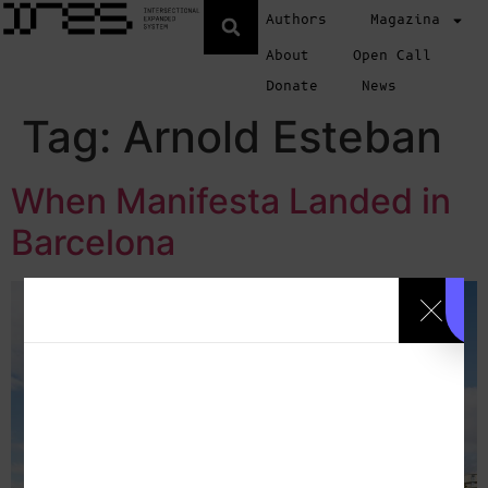
Authors
Magazina
About
Open Call
Donate
News
Tag:
Arnold Esteban
When Manifesta Landed in
Barcelona