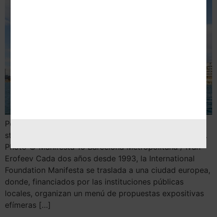
Por Nekane Aramburu 1. When women strike the world
stops, 2020 © Claire Fontaine, Vegap, Barcelona 2024.
Photo © Manifesta 15 Barcelona Metropolitana / Ivan
Erofeev Cada dos años desde 1993, la International
Foundation Manifesta se traslada a una ciudad europea,
donde, financiados por las instituciones públicas
locales, organizan un menú de propuestas expositivas
efímeras […]