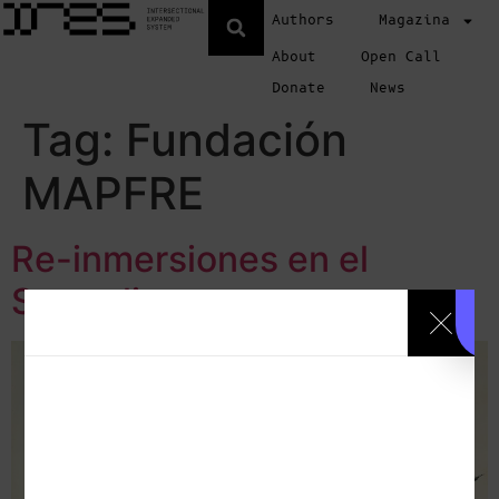
Authors
Magazina
About
Open Call
Donate
News
Tag:
Fundación
MAPFRE
Re-inmersiones en el
Surrealismo