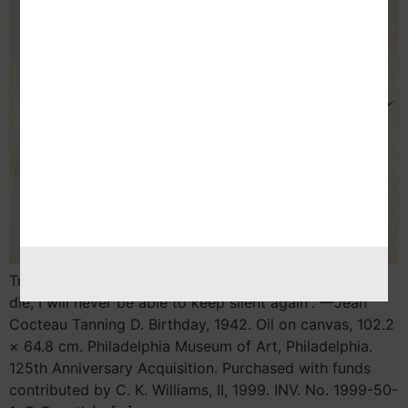
Trans – Europe Column By Nekane Aramburu “When I
die, I will never be able to keep silent again”. —Jean
Cocteau Tanning D. Birthday, 1942. Oil on canvas, 102.2
× 64.8 cm. Philadelphia Museum of Art, Philadelphia.
125th Anniversary Acquisition. Purchased with funds
contributed by C. K. Williams, II, 1999. INV. No. 1999-50-