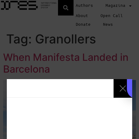
Authors
Magazina
About
Open Call
Donate
News
Tag:
Granollers
When Manifesta Landed in
Barcelona