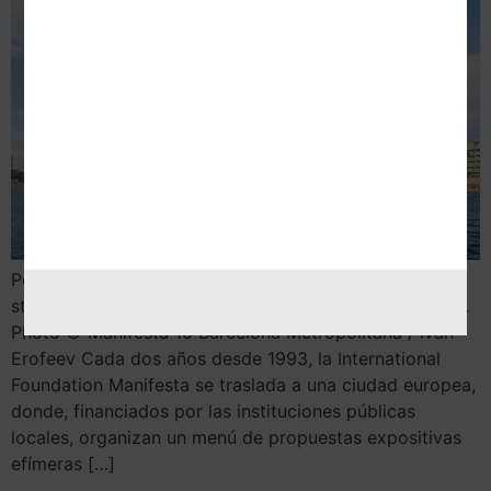
Por Nekane Aramburu 1. When women strike the world
stops, 2020 © Claire Fontaine, Vegap, Barcelona 2024.
Photo © Manifesta 15 Barcelona Metropolitana / Ivan
Erofeev Cada dos años desde 1993, la International
Foundation Manifesta se traslada a una ciudad europea,
donde, financiados por las instituciones públicas
locales, organizan un menú de propuestas expositivas
efímeras […]