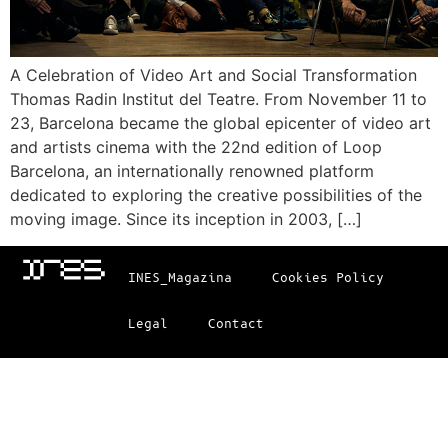
A Celebration of Video Art and Social Transformation
Thomas Radin Institut del Teatre. From November 11 to
23, Barcelona became the global epicenter of video art
and artists cinema with the 22nd edition of Loop
Barcelona, an internationally renowned platform
dedicated to exploring the creative possibilities of the
moving image. Since its inception in 2003, […]
INES_Magazina
Cookies Policy
Legal
Contact