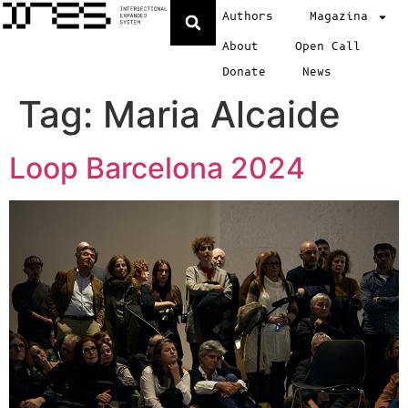
Authors
Magazina
About
Open Call
Donate
News
Tag:
Maria Alcaide
Loop Barcelona 2024