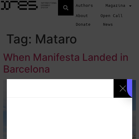
Authors
Magazina
About
Open Call
Donate
News
Tag:
Mataro
When Manifesta Landed in
Barcelona