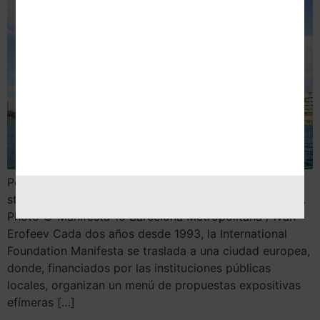
Por Nekane Aramburu 1. When women strike the world
stops, 2020 © Claire Fontaine, Vegap, Barcelona 2024.
Photo © Manifesta 15 Barcelona Metropolitana / Ivan
Erofeev Cada dos años desde 1993, la International
Foundation Manifesta se traslada a una ciudad europea,
donde, financiados por las instituciones públicas
locales, organizan un menú de propuestas expositivas
efímeras […]