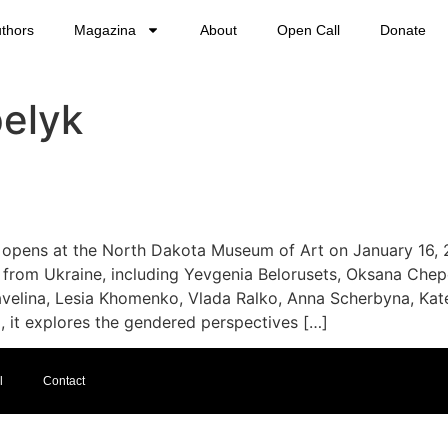
thors
Magazina
About
Open Call
Donate
elyk
opens at the North Dakota Museum of Art on January 16, 2
from Ukraine, including Yevgenia Belorusets, Oksana Chepe
velina, Lesia Khomenko, Vlada Ralko, Anna Scherbyna, Kat
, it explores the gendered perspectives […]
l
Contact