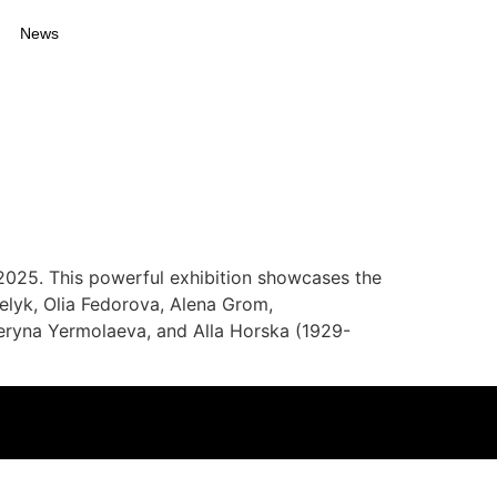
News
025. This powerful exhibition showcases the
lyk, Olia Fedorova, Alena Grom,
eryna Yermolaeva, and Alla Horska (1929-