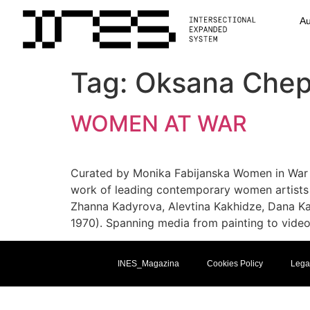
Au
Tag:
Oksana Chep
WOMEN AT WAR
Curated by Monika Fabijanska Women in War 
work of leading contemporary women artists 
Zhanna Kadyrova, Alevtina Kakhidze, Dana Ka
1970). Spanning media from painting to video
INES_Magazina
Cookies Policy
Lega