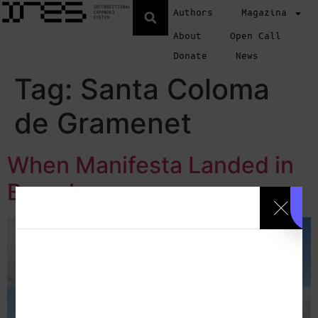
Authors
Magazina
About
Open Call
Donate
News
Tag:
Santa Coloma
de Gramenet
When Manifesta Landed in
Barcelona