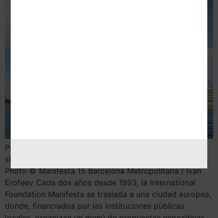
Por Nekane Aramburu 1. When women strike the world
stops, 2020 © Claire Fontaine, Vegap, Barcelona 2024.
Photo © Manifesta 15 Barcelona Metropolitana / Ivan
Erofeev Cada dos años desde 1993, la International
Foundation Manifesta se traslada a una ciudad europea,
donde, financiados por las instituciones públicas
locales, organizan un menú de propuestas expositivas