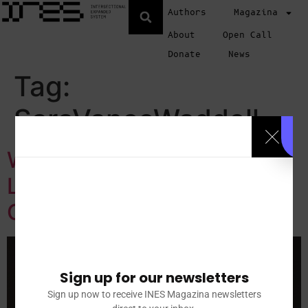
Authors
Magazina
About
Open Call
Donate
News
Tag:
SaraVanceWaddell
Women to the Front: A
Living Archive of Feminist
Creative Power
Sign up for our newsletters
Sign up now to receive INES Magazina newsletters