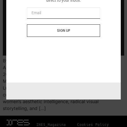
direct to your inbox.
SIGN UP
By Yohanna Magdalene Roa Lubeznik Center for the
Arts, Michigan City, IN MARINA VARGAS. Intra-Venus,
2021​. Archival inkjet print​. Courtesy of the Artist, Sara
M. and Michelle Vance Waddell Presented at the
Lubeznik Center for the Arts, a beacon of progressive
curatorial practice in Indiana, this exhibition centers
women’s aesthetic intelligence, radical visual
storytelling, and […]
INES_Magazina
Cookies Policy