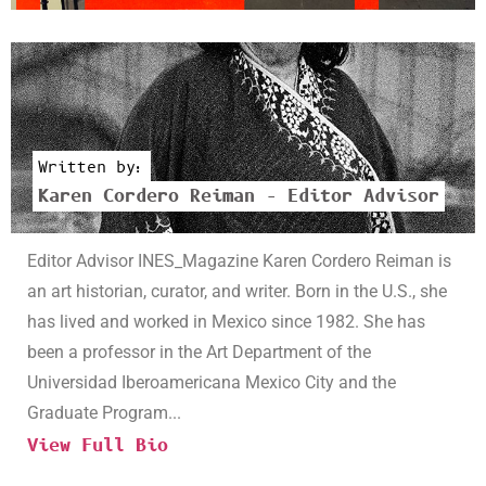
Written by:
Karen Cordero Reiman – Editor Advisor
Editor Advisor INES_Magazine Karen Cordero Reiman is
an art historian, curator, and writer. Born in the U.S., she
has lived and worked in Mexico since 1982. She has
been a professor in the Art Department of the
Universidad Iberoamericana Mexico City and the
Graduate Program...
View Full Bio