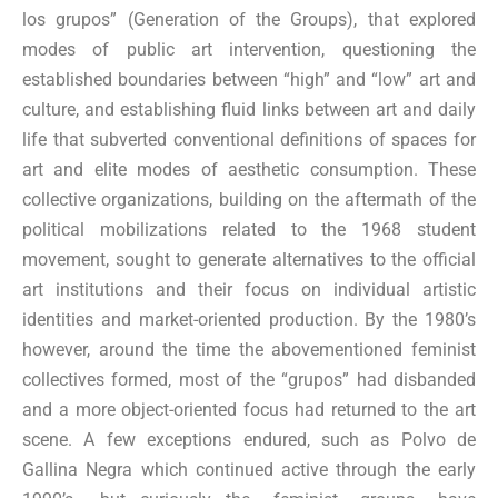
los grupos” (Generation of the Groups), that explored
modes of public art intervention, questioning the
established boundaries between “high” and “low” art and
culture, and establishing fluid links between art and daily
life that subverted conventional definitions of spaces for
art and elite modes of aesthetic consumption. These
collective organizations, building on the aftermath of the
political mobilizations related to the 1968 student
movement, sought to generate alternatives to the official
art institutions and their focus on individual artistic
identities and market-oriented production. By the 1980’s
however, around the time the abovementioned feminist
collectives formed, most of the “grupos” had disbanded
and a more object-oriented focus had returned to the art
scene. A few exceptions endured, such as Polvo de
Gallina Negra which continued active through the early