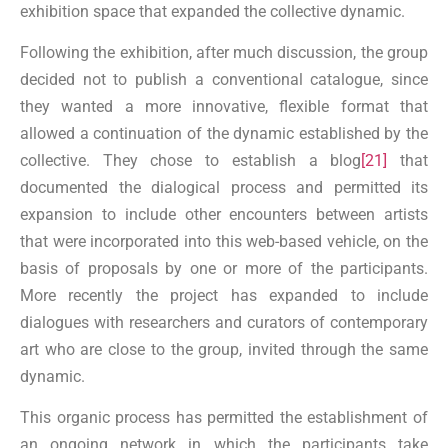
exhibition space that expanded the collective dynamic.
Following the exhibition, after much discussion, the group
decided not to publish a conventional catalogue, since
they wanted a more innovative, flexible format that
allowed a continuation of the dynamic established by the
collective. They chose to establish a blog
[21]
that
documented the dialogical process and permitted its
expansion to include other encounters between artists
that were incorporated into this web-based vehicle, on the
basis of proposals by one or more of the participants.
More recently the project has expanded to include
dialogues with researchers and curators of contemporary
art who are close to the group, invited through the same
dynamic.
This organic process has permitted the establishment of
an ongoing network in which the participants take