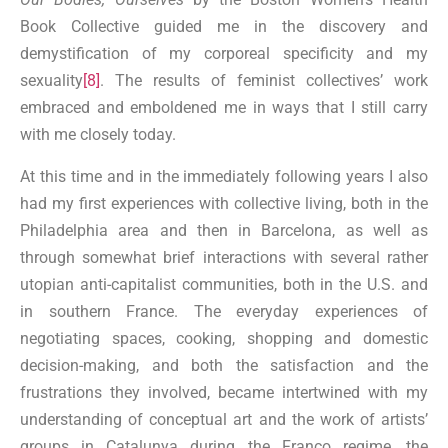
Book Collective guided me in the discovery and
demystification of my corporeal specificity and my
sexuality
[8]
. The results of feminist collectives’ work
embraced and emboldened me in ways that I still carry
with me closely today.
At this time and in the immediately following years I also
had my first experiences with collective living, both in the
Philadelphia area and then in Barcelona, as well as
through somewhat brief interactions with several rather
utopian anti-capitalist communities, both in the U.S. and
in southern France. The everyday experiences of
negotiating spaces, cooking, shopping and domestic
decision-making, and both the satisfaction and the
frustrations they involved, became intertwined with my
understanding of conceptual art and the work of artists’
groups in Catalunya during the Franco regime, the