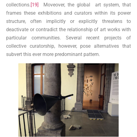
collections.
[19]
Moveover, the global art system, that
frames these exhibitions and curators within its power
structure, often implicitly or explicitly threatens to
deactivate or contradict the relationship of art works with
particular communities. Several recent projects of
collective curatorship, however, pose alternatives that
subvert this ever more predominant pattern.