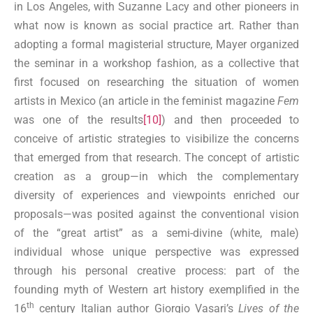
in Los Angeles, with Suzanne Lacy and other pioneers in
what now is known as social practice art. Rather than
adopting a formal magisterial structure, Mayer organized
the seminar in a workshop fashion, as a collective that
first focused on researching the situation of women
artists in Mexico (an article in the feminist magazine
Fem
was one of the results
[10]
) and then proceeded to
conceive of artistic strategies to visibilize the concerns
that emerged from that research. The concept of artistic
creation as a group—in which the complementary
diversity of experiences and viewpoints enriched our
proposals—was posited against the conventional vision
of the “great artist” as a semi-divine (white, male)
individual whose unique perspective was expressed
through his personal creative process: part of the
founding myth of Western art history exemplified in the
th
16
century Italian author Giorgio Vasari’s
Lives of the