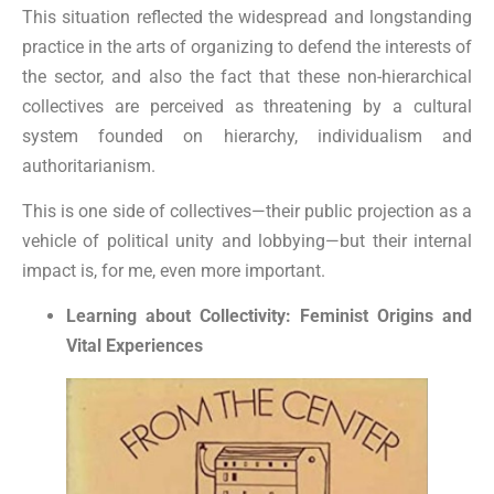
This situation reflected the widespread and longstanding
practice in the arts of organizing to defend the interests of
the sector, and also the fact that these non-hierarchical
collectives are perceived as threatening by a cultural
system founded on hierarchy, individualism and
authoritarianism.
This is one side of collectives—their public projection as a
vehicle of political unity and lobbying—but their internal
impact is, for me, even more important.
Learning about Collectivity: Feminist Origins and
Vital Experiences