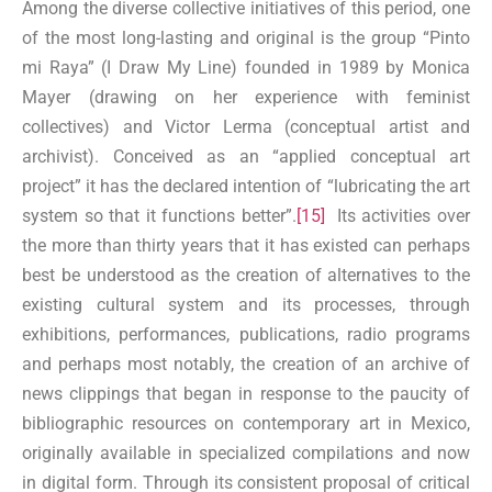
Among the diverse collective initiatives of this period, one
of the most long-lasting and original is the group “Pinto
mi Raya” (I Draw My Line) founded in 1989 by Monica
Mayer (drawing on her experience with feminist
collectives) and Victor Lerma (conceptual artist and
archivist). Conceived as an “applied conceptual art
project” it has the declared intention of “lubricating the art
system so that it functions better”.
[15]
Its activities over
the more than thirty years that it has existed can perhaps
best be understood as the creation of alternatives to the
existing cultural system and its processes, through
exhibitions, performances, publications, radio programs
and perhaps most notably, the creation of an archive of
news clippings that began in response to the paucity of
bibliographic resources on contemporary art in Mexico,
originally available in specialized compilations and now
in digital form. Through its consistent proposal of critical