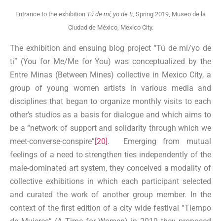
Entrance to the exhibition
Tú de mí, yo de ti
, Spring 2019, Museo de la
Ciudad de México, Mexico City.
The exhibition and ensuing blog project “Tú de mí/yo de
ti” (You for Me/Me for You) was conceptualized by the
Entre Minas (Between Mines) collective in Mexico City, a
group of young women artists in various media and
disciplines that began to organize monthly visits to each
other’s studios as a basis for dialogue and which aims to
be a “network of support and solidarity through which we
meet-converse-conspire”
[20]
. Emerging from mutual
feelings of a need to strengthen ties independently of the
male-dominated art system, they conceived a modality of
collective exhibitions in which each participant selected
and curated the work of another group member. In the
context of the first edition of a city wide festival “Tiempo