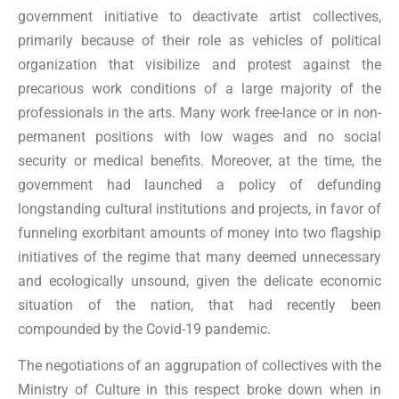
government initiative to deactivate artist collectives,
primarily because of their role as vehicles of political
organization that visibilize and protest against the
precarious work conditions of a large majority of the
professionals in the arts. Many work free-lance or in non-
permanent positions with low wages and no social
security or medical benefits. Moreover, at the time, the
government had launched a policy of defunding
longstanding cultural institutions and projects, in favor of
funneling exorbitant amounts of money into two flagship
initiatives of the regime that many deemed unnecessary
and ecologically unsound, given the delicate economic
situation of the nation, that had recently been
compounded by the Covid-19 pandemic.
The negotiations of an aggrupation of collectives with the
Ministry of Culture in this respect broke down when in