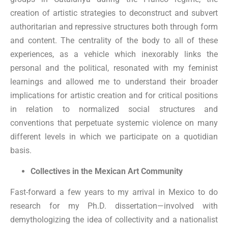
creation of artistic strategies to deconstruct and subvert
authoritarian and repressive structures both through form
and content. The centrality of the body to all of these
experiences, as a vehicle which inexorably links the
personal and the political, resonated with my feminist
learnings and allowed me to understand their broader
implications for artistic creation and for critical positions
in relation to normalized social structures and
conventions that perpetuate systemic violence on many
different levels in which we participate on a quotidian
basis.
Collectives in the Mexican Art Community
Fast-forward a few years to my arrival in Mexico to do
research for my Ph.D. dissertation—involved with
demythologizing the idea of collectivity and a nationalist