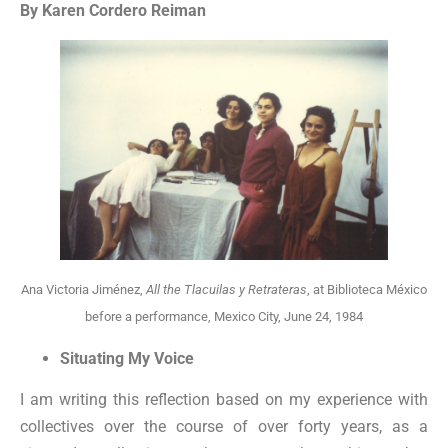
By Karen Cordero Reiman
Ana Victoria Jiménez,
All the Tlacuilas y Retrateras
, at Biblioteca México
before a performance, Mexico City, June 24, 1984
Situating My Voice
I am writing this reflection based on my experience with
collectives over the course of over forty years, as a