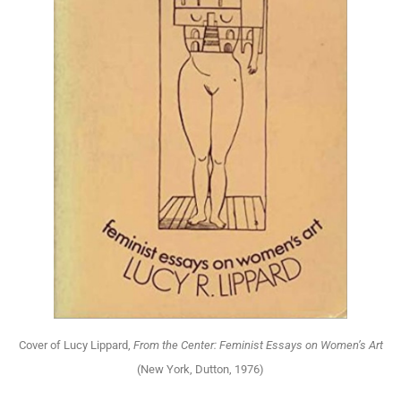
Cover of Lucy Lippard,
From the Center: Feminist Essays on Women’s Art
(New York, Dutton, 1976)