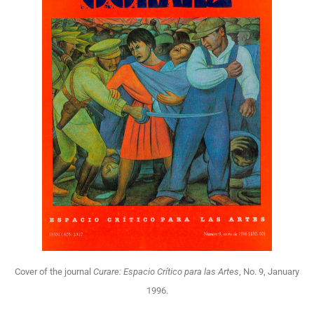
Cover of the journal
Curare: Espacio Crítico para las Artes
, No. 9, January
1996.