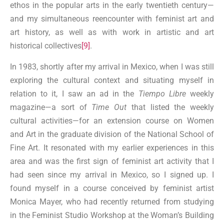
ethos in the popular arts in the early twentieth century—
and my simultaneous reencounter with feminist art and
art history, as well as with work in artistic and art
historical collectives
[9]
.
In 1983, shortly after my arrival in Mexico, when I was still
exploring the cultural context and situating myself in
relation to it, I saw an ad in the
Tiempo Libre
weekly
magazine—a sort of
Time Out
that listed the weekly
cultural activities—for an extension course on Women
and Art in the graduate division of the National School of
Fine Art. It resonated with my earlier experiences in this
area and was the first sign of feminist art activity that I
had seen since my arrival in Mexico, so I signed up. I
found myself in a course conceived by feminist artist
Monica Mayer, who had recently returned from studying
in the Feminist Studio Workshop at the Woman’s Building