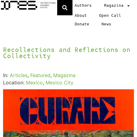
Authors
Magazina
About
Open Call
Donate
News
Recollections and Reflections on
Collectivity
In:
Articles
,
Featured
,
Magazina
Location:
Mexico
,
Mexico City