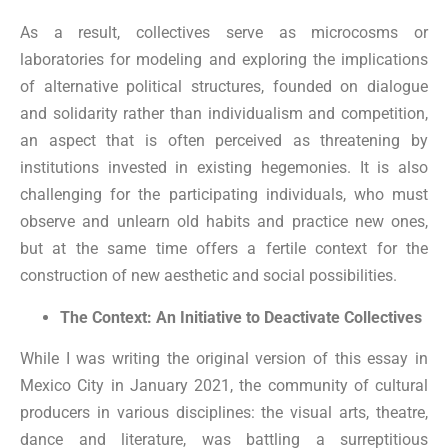
As a result, collectives serve as microcosms or
laboratories for modeling and exploring the implications
of alternative political structures, founded on dialogue
and solidarity rather than individualism and competition,
an aspect that is often perceived as threatening by
institutions invested in existing hegemonies. It is also
challenging for the participating individuals, who must
observe and unlearn old habits and practice new ones,
but at the same time offers a fertile context for the
construction of new aesthetic and social possibilities.
The Context: An Initiative to Deactivate Collectives
While I was writing the original version of this essay in
Mexico City in January 2021, the community of cultural
producers in various disciplines: the visual arts, theatre,
dance and literature, was battling a surreptitious