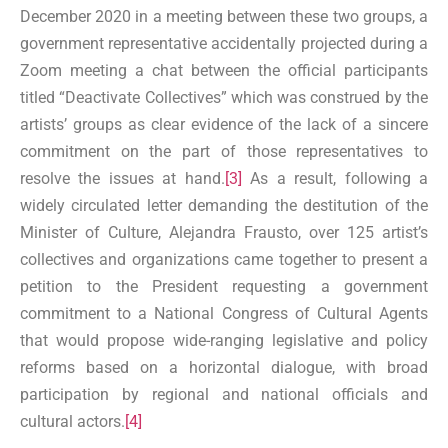
December 2020 in a meeting between these two groups, a
government representative accidentally projected during a
Zoom meeting a chat between the official participants
titled “Deactivate Collectives” which was construed by the
artists’ groups as clear evidence of the lack of a sincere
commitment on the part of those representatives to
resolve the issues at hand.
[3]
As a result, following a
widely circulated letter demanding the destitution of the
Minister of Culture, Alejandra Frausto, over 125 artist’s
collectives and organizations came together to present a
petition to the President requesting a government
commitment to a National Congress of Cultural Agents
that would propose wide-ranging legislative and policy
reforms based on a horizontal dialogue, with broad
participation by regional and national officials and
cultural actors.
[4]