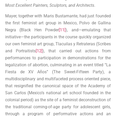
Most Excellent Painters, Sculptors, and Architects
.
Mayer, together with Maris Bustamante, had just founded
the first feminist art group in Mexico, Polvo de Gallina
Negra (Black Hen Powder
[11]
), and—emulating that
initiative—the participants in the course quickly organized
our own feminist art group, Tlacuilas y Retrateras (Scribes
and Portraitists
[12]
), that carried out actions from
performances to participation in demonstrations for the
legalization of abortion, culminating in an event titled “La
Fiesta de XV Años” (The Sweet-Fifteen Party), a
multidisciplinary and multifaceted process oriented piece,
that resignified the canonical space of the Academy of
San Carlos (Mexico’s national art school founded in the
colonial period) as the site of a feminist deconstruction of
the traditional coming-of-age party for adolescent girls,
through a program of performative actions and an