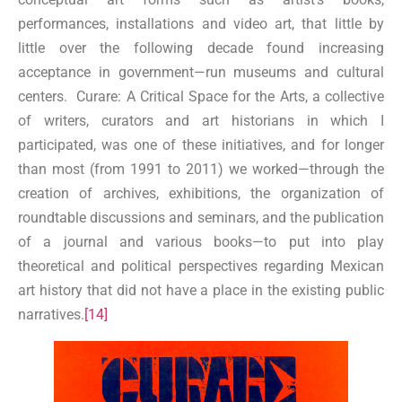
performances, installations and video art, that little by
little over the following decade found increasing
acceptance in government—run museums and cultural
centers. Curare: A Critical Space for the Arts, a collective
of writers, curators and art historians in which I
participated, was one of these initiatives, and for longer
than most (from 1991 to 2011) we worked—through the
creation of archives, exhibitions, the organization of
roundtable discussions and seminars, and the publication
of a journal and various books—to put into play
theoretical and political perspectives regarding Mexican
art history that did not have a place in the existing public
narratives.
[14]