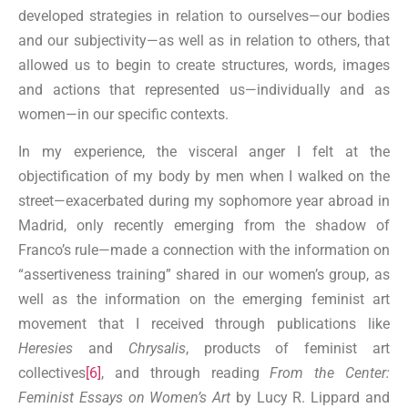
developed strategies in relation to ourselves—our bodies
and our subjectivity—as well as in relation to others, that
allowed us to begin to create structures, words, images
and actions that represented us—individually and as
women—in our specific contexts.
In my experience, the visceral anger I felt at the
objectification of my body by men when I walked on the
street—exacerbated during my sophomore year abroad in
Madrid, only recently emerging from the shadow of
Franco’s rule—made a connection with the information on
“assertiveness training” shared in our women’s group, as
well as the information on the emerging feminist art
movement that I received through publications like
Heresies
and
Chrysalis
, products of feminist art
collectives
[6]
, and through reading
From the Center:
Feminist Essays on Women’s Art
by Lucy R. Lippard and