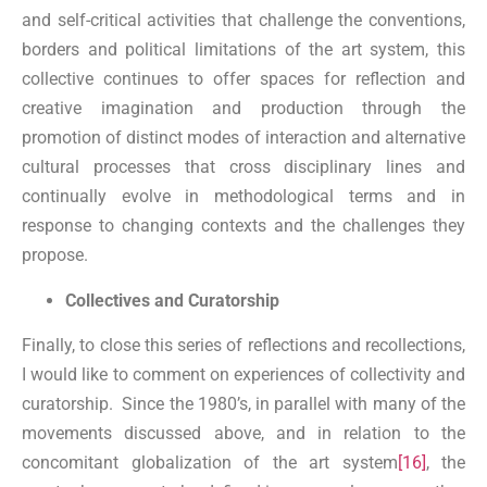
and self-critical activities that challenge the conventions,
borders and political limitations of the art system, this
collective continues to offer spaces for reflection and
creative imagination and production through the
promotion of distinct modes of interaction and alternative
cultural processes that cross disciplinary lines and
continually evolve in methodological terms and in
response to changing contexts and the challenges they
propose.
Collectives and Curatorship
Finally, to close this series of reflections and recollections,
I would like to comment on experiences of collectivity and
curatorship. Since the 1980’s, in parallel with many of the
movements discussed above, and in relation to the
concomitant globalization of the art system
[16]
, the