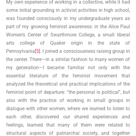
My own experience of working in a collective, while it had
some initial grounding in activist activities in high school,
was founded consciously in my undergraduate years as
part of my growing feminist awareness: in the Alice Paul
Women’s Center of Swarthmore College, a small liberal
arts college of Quaker origin in the state of
Pennsylvania
[5]
. I joined a consciousness raising group in
the center. There—in a similar fashion to many women of
my generation—I became familiar not only with the
essential literature of the feminist movement that
analyzed the theoretical and practical implications of the
feminist point of departure: “the personal is political”, but
also with the practice of working in small groups in
dialogue with other women, where we learned to listen to
each other, discovered our shared experiences and
feelings, learned that many of them were related to
structural aspects of patriarchal society, and together