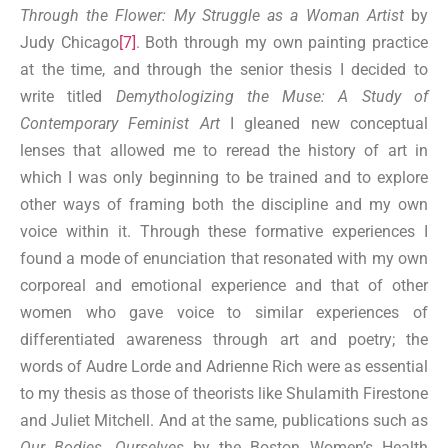
Through the Flower: My Struggle as a Woman Artist
by
Judy Chicago
[7]
. Both through my own painting practice
at the time, and through the senior thesis I decided to
write titled
Demythologizing the Muse: A Study of
Contemporary Feminist Art
I gleaned new conceptual
lenses that allowed me to reread the history of art in
which I was only beginning to be trained and to explore
other ways of framing both the discipline and my own
voice within it. Through these formative experiences I
found a mode of enunciation that resonated with my own
corporeal and emotional experience and that of other
women who gave voice to similar experiences of
differentiated awareness through art and poetry; the
words of Audre Lorde and Adrienne Rich were as essential
to my thesis as those of theorists like Shulamith Firestone
and Juliet Mitchell. And at the same, publications such as
Our Bodies, Ourselves
by the Boston Women’s Health