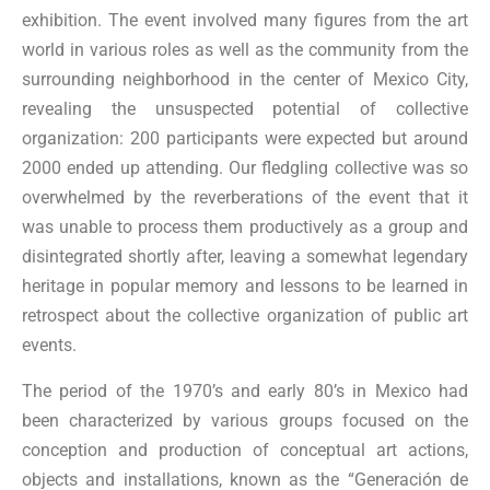
exhibition. The event involved many figures from the art
world in various roles as well as the community from the
surrounding neighborhood in the center of Mexico City,
revealing the unsuspected potential of collective
organization: 200 participants were expected but around
2000 ended up attending. Our fledgling collective was so
overwhelmed by the reverberations of the event that it
was unable to process them productively as a group and
disintegrated shortly after, leaving a somewhat legendary
heritage in popular memory and lessons to be learned in
retrospect about the collective organization of public art
events.
The period of the 1970’s and early 80’s in Mexico had
been characterized by various groups focused on the
conception and production of conceptual art actions,
objects and installations, known as the “Generación de