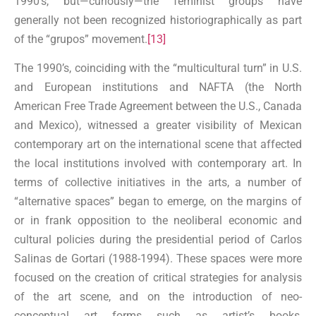
1990’s, but—curiously—the feminist groups have
generally not been recognized historiographically as part
of the “grupos” movement.
[13]
The 1990’s, coinciding with the “multicultural turn” in U.S.
and European institutions and NAFTA (the North
American Free Trade Agreement between the U.S., Canada
and Mexico), witnessed a greater visibility of Mexican
contemporary art on the international scene that affected
the local institutions involved with contemporary art. In
terms of collective initiatives in the arts, a number of
“alternative spaces” began to emerge, on the margins of
or in frank opposition to the neoliberal economic and
cultural policies during the presidential period of Carlos
Salinas de Gortari (1988-1994). These spaces were more
focused on the creation of critical strategies for analysis
of the art scene, and on the introduction of neo-
conceptual art forms such as artist’s books,