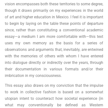
vision encompasses both these territories to some degree,
though it draws primarily on my experiences in the world
of art and higher education in Mexico. I feel it is important
to begin by laying on the table these points of departure
since, rather than constituting a conventional academic
essay—a medium I am more comfortable with—this text
uses my own memory as the basis for a series of
observations and arguments that, inevitably, are entwined
with the memories of others with whom I have entered
into dialogue directly or indirectly over the years, through
their documentation in various formats and/or their
imbrication in my consciousness.
This essay also draws on my conviction that the impulse
to work in collective fashion is based on a somewhat
utopian intent to counteract how societal experience (in
what may conventionally be defined as Western