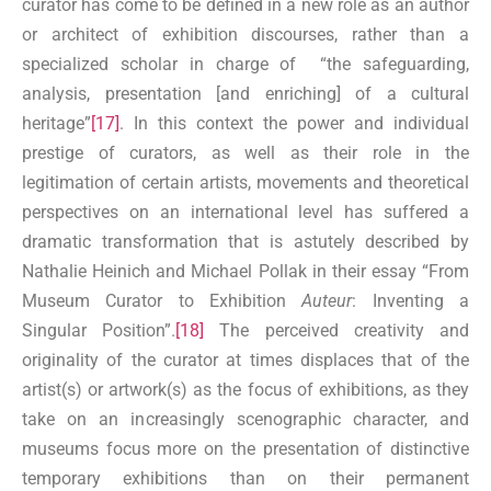
curator has come to be defined in a new role as an author
or architect of exhibition discourses, rather than a
specialized scholar in charge of “the safeguarding,
analysis, presentation [and enriching] of a cultural
heritage”
[17]
. In this context the power and individual
prestige of curators, as well as their role in the
legitimation of certain artists, movements and theoretical
perspectives on an international level has suffered a
dramatic transformation that is astutely described by
Nathalie Heinich and Michael Pollak in their essay “From
Museum Curator to Exhibition
Auteur
: Inventing a
Singular Position”.
[18]
The perceived creativity and
originality of the curator at times displaces that of the
artist(s) or artwork(s) as the focus of exhibitions, as they
take on an increasingly scenographic character, and
museums focus more on the presentation of distinctive
temporary exhibitions than on their permanent