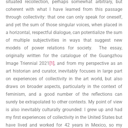
situated recollection, perhaps somewhat arbitrary, but
coherent with what I have learned from this passage
through collectivity: that one can only speak for oneself,
and yet the sum of those singular voices, when placed in
a horizontal, respectful dialogue, can potentialize the sum
of multiple subjectivities in ways that suggest new
models of power relations for society. The essay,
originally written for the catalogue of the Guangzhou
Image Triennial 2021
[1]
, and from my perspective as an
art historian and curator, inevitably focuses in large part
on experiences of collectivity in the art world, but also
draws on broader aspects, particularly in the context of
feminism, and a good number of the reflections can
surely be extrapolated to other contexts. My point of view
is also inevitably culturally grounded: I grew up and had
my first experiences of collectivity in the United States but
have lived and worked for 42 years in Mexico, so my