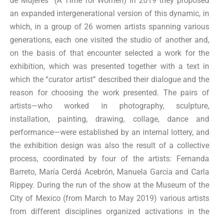
de Mujeres” (A Time for Women) in 2019 they proposed
an expanded intergenerational version of this dynamic, in
which, in a group of 26 women artists spanning various
generations, each one visited the studio of another and,
on the basis of that encounter selected a work for the
exhibition, which was presented together with a text in
which the “curator artist” described their dialogue and the
reason for choosing the work presented. The pairs of
artists—who worked in photography, sculpture,
installation, painting, drawing, collage, dance and
performance—were established by an internal lottery, and
the exhibition design was also the result of a collective
process, coordinated by four of the artists: Fernanda
Barreto, María Cerdá Acebrón, Manuela García and Carla
Rippey. During the run of the show at the Museum of the
City of Mexico (from March to May 2019) various artists
from different disciplines organized activations in the