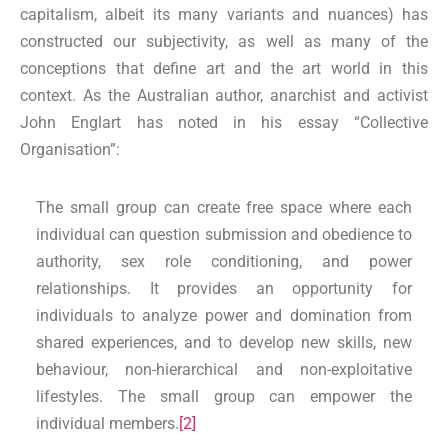
capitalism, albeit its many variants and nuances) has
constructed our subjectivity, as well as many of the
conceptions that define art and the art world in this
context. As the Australian author, anarchist and activist
John Englart has noted in his essay “Collective
Organisation”:
The small group can create free space where each
individual can question submission and obedience to
authority, sex role conditioning, and power
relationships. It provides an opportunity for
individuals to analyze power and domination from
shared experiences, and to develop new skills, new
behaviour, non-hierarchical and non-exploitative
lifestyles. The small group can empower the
individual members.
[2]