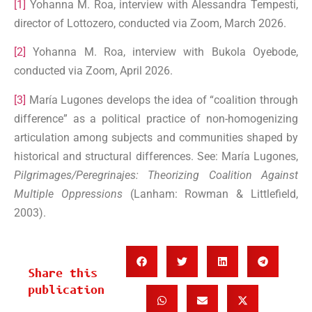
[1]
Yohanna M. Roa, interview with Alessandra Tempesti,
director of Lottozero, conducted via Zoom, March 2026.
[2]
Yohanna M. Roa, interview with Bukola Oyebode,
conducted via Zoom, April 2026.
[3]
María Lugones develops the idea of “coalition through
difference” as a political practice of non-homogenizing
articulation among subjects and communities shaped by
historical and structural differences. See: María Lugones,
Pilgrimages/Peregrinajes: Theorizing Coalition Against
Multiple Oppressions
(Lanham: Rowman & Littlefield,
2003).
Share this
publication