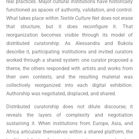
real practices. Major cultural institutions have historically
functioned as spaces of authority, validation, and control.
What takes place within
Textile Culture Net
does not erase
that structure, but it does reconfigure it. That
reorganization becomes visible through its model of
distributed curatorship. As Alessandra and Bukola
describe it, participating institutions and invited curators
worked through a shared system: one curator proposed a
theme, the others responded with artists and works from
their own contexts, and the resulting material was
collectively reorganized into each digital exhibition.
Authorship was negotiated, displaced, and shared.
Distributed curatorship does not dilute discourse; it
reveals the layers of complexity and negotiation
sustaining it. When institutions from Europe, Asia, and
Africa articulate themselves within a shared platform, the