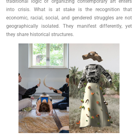
traditional logic of organizing contemporary art enters
into crisis. What is at stake is the recognition that
economic, racial, social, and gendered struggles are not
geographically isolated. They manifest differently, yet
they share historical structures.