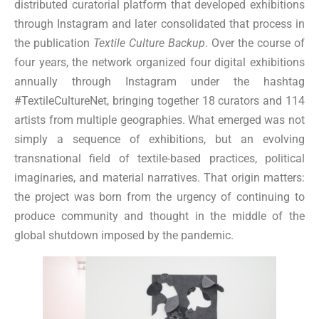
distributed curatorial platform that developed exhibitions
through Instagram and later consolidated that process in
the publication
Textile Culture Backup
. Over the course of
four years, the network organized four digital exhibitions
annually through Instagram under the hashtag
#TextileCultureNet, bringing together 18 curators and 114
artists from multiple geographies. What emerged was not
simply a sequence of exhibitions, but an evolving
transnational field of textile-based practices, political
imaginaries, and material narratives. That origin matters:
the project was born from the urgency of continuing to
produce community and thought in the middle of the
global shutdown imposed by the pandemic.