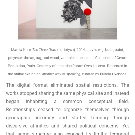
Marcia Kure,
The Three Graces
(triptych), 2014, acrylic wig, bolts, paint,
polyester thread, rug, and wood, variable dimensions. Collection of Centre
Pompidou, Paris. Courtesy of the artist/Photo: Sven Laurent. Presented in
the online exhibition,
another way of speaking
, curated by Bukola Oyebode.
The digital format eliminated spatial restrictions. The
works stopped sharing the same physical site and instead
began inhabiting a common conceptual field.
Relationships ceased to organize themselves through
geographic proximity and started forming through
discursive affinities and shared political concerns. Yet
that same structure also exposed its limits: temporal