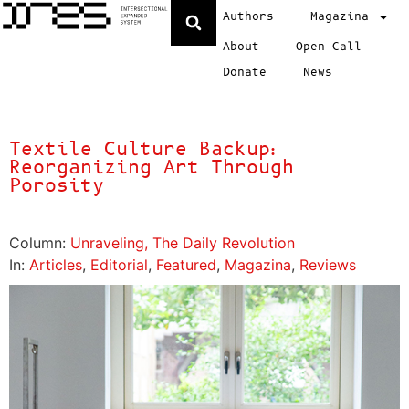
Authors
Magazina
About
Open Call
Donate
News
Textile Culture Backup:
Reorganizing Art Through
Porosity
Column:
Unraveling, The Daily Revolution
In:
Articles
,
Editorial
,
Featured
,
Magazina
,
Reviews