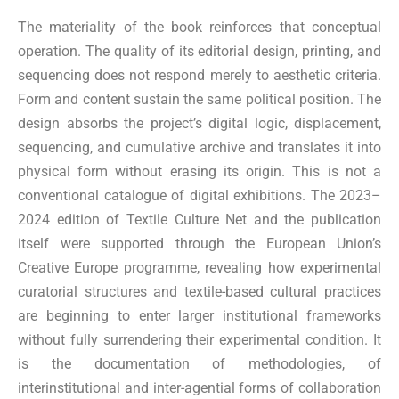
The materiality of the book reinforces that conceptual
operation. The quality of its editorial design, printing, and
sequencing does not respond merely to aesthetic criteria.
Form and content sustain the same political position. The
design absorbs the project’s digital logic, displacement,
sequencing, and cumulative archive and translates it into
physical form without erasing its origin. This is not a
conventional catalogue of digital exhibitions. The 2023–
2024 edition of Textile Culture Net and the publication
itself were supported through the European Union’s
Creative Europe programme, revealing how experimental
curatorial structures and textile-based cultural practices
are beginning to enter larger institutional frameworks
without fully surrendering their experimental condition. It
is the documentation of methodologies, of
interinstitutional and inter-agential forms of collaboration