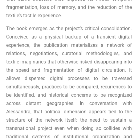
fragmentation, loss of memory, and the reduction of the
textile’s tactile experience.
The book emerges as the project’s critical consolidation.
Conceived as a physical backup of a transient digital
experience, the publication materializes a network of
relations, negotiations, curatorial methodologies, and
textile imaginaries that otherwise risked disappearing into
the speed and fragmentation of digital circulation. It
allows dispersed digital processes to be traversed
simultaneously, practices to be compared, recurrences to
be identified, and historical concerns to be recognized
across distant geographies. In conversation with
Alessandra, that political dimension appears tied to the
structure of the network itself: the need to sustain a
transnational project even when doing so collides with
traditional systems of institutional organization and