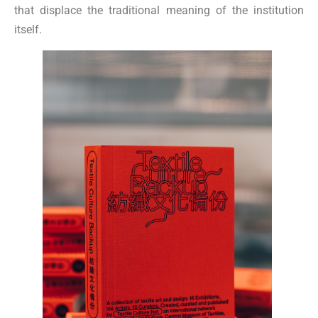
that displace the traditional meaning of the institution
itself.