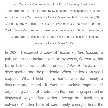
Left: Marie Ilse Bourlanges and Liza Prins,
Flax, baby! Flax!,
opera
performance, 40’, 2024. Photo by Kyle Tryhorn. Presented in the online
exhibition
Future Past
, curated by Laurie Peake, Textile British Biennial, 2025.
/ Right: Sandy Van den Brink,
Fruits of Preservation,
2025, VR & Animation.
Credit: Sandy Van den Brink. Presented in the online exhibition
Future Past
, a
collaboration between Textile Culture Net and British Textile Biennial,
curated by Laurie Peake, 2025.”
In 2025, I received a copy of
Textile Culture Backup
, a
publication that includes one of my works,
Cortina
, within
Ixchel Ledesma’s curatorial project
Color of the Sacrifice
,
developed during the pandemic. When the book arrived, I
stopped. What I held in my hands was not merely a
documentary record. It was an archive capable of
organizing a field of production that had long operated in
dispersed ways, often without recognizing itself as a
network. Another form of community emerges here: the