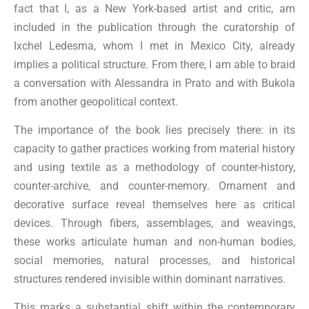
fact that I, as a New York-based artist and critic, am
included in the publication through the curatorship of
Ixchel Ledesma, whom I met in Mexico City, already
implies a political structure. From there, I am able to braid
a conversation with Alessandra in Prato and with Bukola
from another geopolitical context.
The importance of the book lies precisely there: in its
capacity to gather practices working from material history
and using textile as a methodology of counter-history,
counter-archive, and counter-memory. Ornament and
decorative surface reveal themselves here as critical
devices. Through fibers, assemblages, and weavings,
these works articulate human and non-human bodies,
social memories, natural processes, and historical
structures rendered invisible within dominant narratives.
This marks a substantial shift within the contemporary