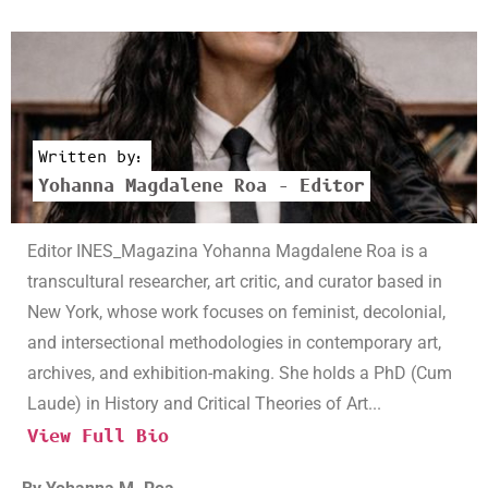
Written by:
Yohanna Magdalene Roa – Editor
Editor INES_Magazina Yohanna Magdalene Roa is a
transcultural researcher, art critic, and curator based in
New York, whose work focuses on feminist, decolonial,
and intersectional methodologies in contemporary art,
archives, and exhibition-making. She holds a PhD (Cum
Laude) in History and Critical Theories of Art...
View Full Bio