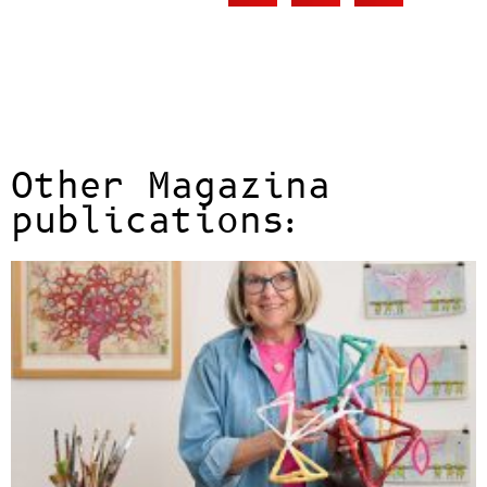
Other Magazina
publications: