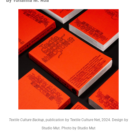
By Yohanna M. Roa
Textile Culture Backup
, publication by Textile Culture Net, 2024. Design by
Studio Mut. Photo by Studio Mut