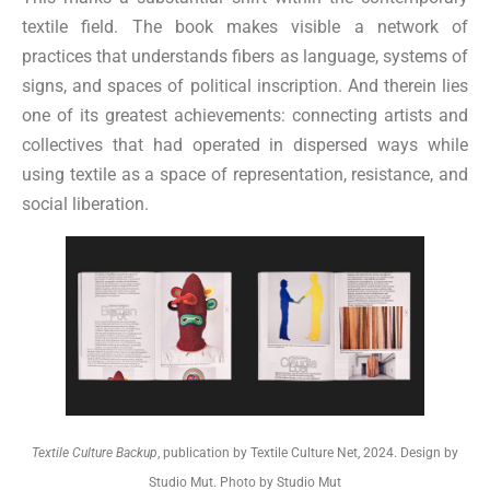
textile field. The book makes visible a network of
practices that understands fibers as language, systems of
signs, and spaces of political inscription. And therein lies
one of its greatest achievements: connecting artists and
collectives that had operated in dispersed ways while
using textile as a space of representation, resistance, and
social liberation.
Textile Culture Backup
, publication by Textile Culture Net, 2024. Design by
Studio Mut. Photo by Studio Mut