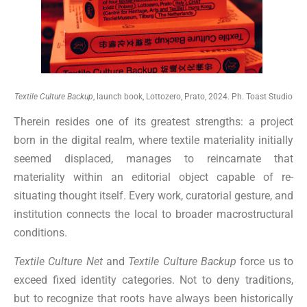
Textile Culture Backup
, launch book, Lottozero, Prato, 2024. Ph. Toast Studio
Therein resides one of its greatest strengths: a project
born in the digital realm, where textile materiality initially
seemed displaced, manages to reincarnate that
materiality within an editorial object capable of re-
situating thought itself. Every work, curatorial gesture, and
institution connects the local to broader macrostructural
conditions.
Textile Culture Net
and
Textile Culture Backup
force us to
exceed fixed identity categories. Not to deny traditions,
but to recognize that roots have always been historically