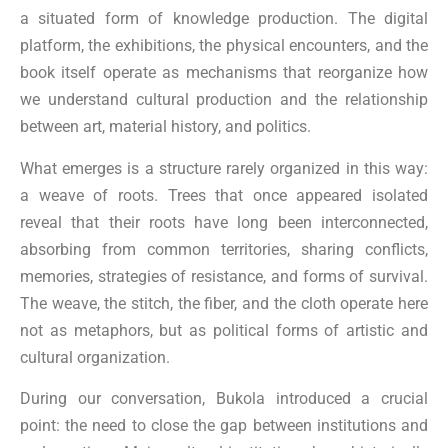
a situated form of knowledge production. The digital
platform, the exhibitions, the physical encounters, and the
book itself operate as mechanisms that reorganize how
we understand cultural production and the relationship
between art, material history, and politics.
What emerges is a structure rarely organized in this way:
a weave of roots. Trees that once appeared isolated
reveal that their roots have long been interconnected,
absorbing from common territories, sharing conflicts,
memories, strategies of resistance, and forms of survival.
The weave, the stitch, the fiber, and the cloth operate here
not as metaphors, but as political forms of artistic and
cultural organization.
During our conversation, Bukola introduced a crucial
point: the need to close the gap between institutions and