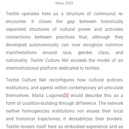
Ghua, 2022.
Textile operates here as a structure of communal re-
encounter. It closes the gap between historically
separated structures of cultural power and activates
connections between practices that, although they
developed autonomously, can now recognize common
manifestations around race, gender, class, and
nationality.
Textile Culture Net
exceeds the model of an
interinstitutional platform dedicated to textiles.
Textile Culture Net reconfigures how cultural policies,
institutions, and agents within contemporary art articulate
themselves. María Lugones
[3]
would describe this as a
form of coalition-building through difference. The network
neither homogenizes institutions nor erases their local
and historical trajectories; it destabilizes their borders.
Textile reveals itself here as embodied experience and as