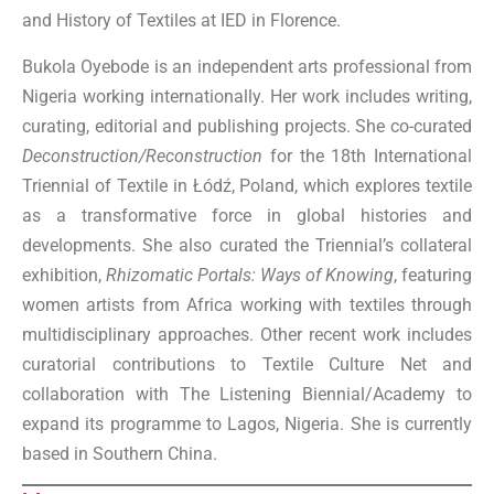
and History of Textiles at IED in Florence.
Bukola Oyebode is an independent arts professional from
Nigeria working internationally. Her work includes writing,
curating, editorial and publishing projects. She co-curated
Deconstruction/Reconstruction
for the 18th International
Triennial of Textile in Łódź, Poland, which explores textile
as a transformative force in global histories and
developments. She also curated the Triennial’s collateral
exhibition,
Rhizomatic Portals: Ways of Knowing
, featuring
women artists from Africa working with textiles through
multidisciplinary approaches. Other recent work includes
curatorial contributions to Textile Culture Net and
collaboration with The Listening Biennial/Academy to
expand its programme to Lagos, Nigeria. She is currently
based in Southern China.