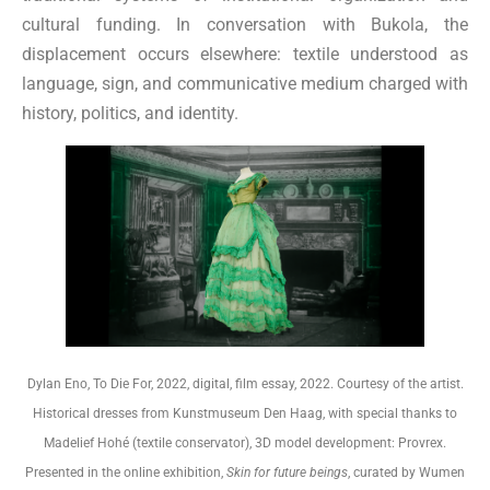
cultural funding. In conversation with Bukola, the
displacement occurs elsewhere: textile understood as
language, sign, and communicative medium charged with
history, politics, and identity.
Dylan Eno, To Die For, 2022, digital, film essay, 2022. Courtesy of the artist.
Historical dresses from Kunstmuseum Den Haag, with special thanks to
Madelief Hohé (textile conservator), 3D model development: Provrex.
Presented in the online exhibition,
Skin for future beings
, curated by Wumen