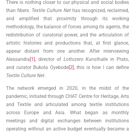
There is nothing closer to our physical and social bodies
than fibers.
Textile Culture Net
has recognized, reclaimed,
and amplified that proximity through its working
methodology, the balance of forces among its agents, the
redistribution of curatorial power, and the articulation of
artistic histories and productions that, at first glance,
appear distant from one another. After interviewing
Alessandra
[1]
, director of
Lottozero Kunsthalle
in Prato,
and curator Bukola Oyebode
[2]
, this is how I can define
Textile Culture Net
.
The network emerged in 2020, in the midst of the
pandemic, initiated through CHAT Centre for Heritage, Arts
and Textile and articulated among textile institutions
across Europe and Asia. What began as monthly
meetings and digital exchanges between institutions
operating without an active budget eventually became a