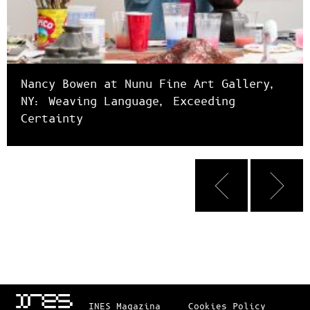
Nancy Bowen at Nunu Fine Art Gallery,
NY: Weaving Language, Exceeding
Certainty
INES_Magazina
Cookies Policy