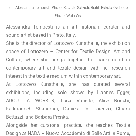
Left: Alessandra Tempesti. Photo: Rachele Salvioli. Right: Bukola Oyebode.
Photo: Wain Wu
Alessandra Tempesti is an art historian, curator and
sound artist based in Prato, Italy.
She is the director of Lottozero Kunsthalle, the exhibition
space of Lottozero – Center for Textile Design, Art and
Culture, where she brings together her background in
contemporary art and textile design with her research
interest in the textile medium within contemporary art.
At Lottozero Kunsthalle, she has curated several
exhibitions, including solo shows by Hannes Egger,
ABOUT A WORKER, Luca Vanello, Alice Ronchi,
Farkhondeh Shahroudi, Daniela De Lorenzo, Chiara
Bettazzi, and Barbara Prenka.
Alongside her curatorial practice, she teaches Textile
Design at NABA – Nuova Accademia di Belle Arti in Rome,