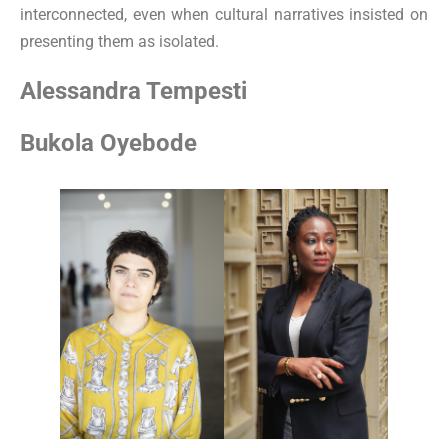
interconnected, even when cultural narratives insisted on
presenting them as isolated.
Alessandra Tempesti
Bukola Oyebode